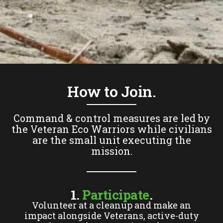
How to Join.
Command & control measures are led by
the Veteran Eco Warriors while civilians
are the small unit executing the
mission.
1.
Participate
.
Volunteer at a cleanup and make an
impact alongside Veterans, active-duty