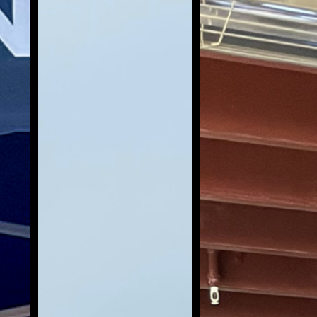
Building Skills through
Service.
Eco Warriors do more than lead
cleanups. Through Recycle For Veterans
programs, Eco Warriors build real world
skills that translate beyond the beach,
including leadership, communication,
planning, and community outreach.
You’ll see Eco Warriors showing up as
active leaders in their communities by
attending local business events,
surveying public lands, and meeting
with community and government
partners. These opportunities help Eco
Warriors grow their network, represent
the mission with confidence, and
develop experience that supports
personal and professional growth.