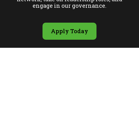
engage in our governance.
Apply Today