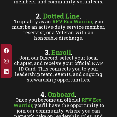
members, and community volunteers.
2.
Dotted Line
.
To qualify as an
RFV Eco Warrior,
you
must be an active-duty service member,
reservist, or a Veteran with an
honorable discharge.
3.
Enroll
.
Join our Discord, select your local
chapter, and receive your official EWP
ID Card. This connects you to your
leadership team, events, and ongoing
stewardship opportunities.
4.
Onboard
.
Once you become an official
RFV Eco
Warrior,
you’ll have the opportunity to
join our community, where you can
network, take on leadership roles, and