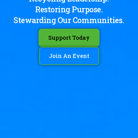
Restoring Purpose.
Stewarding Our Communities.
Support Today
Join An Event