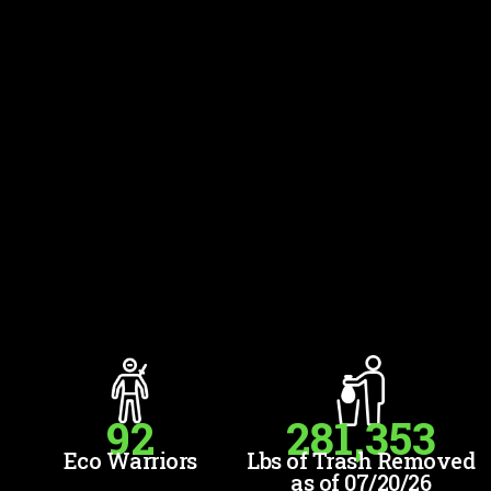
92
281,353
Eco Warriors
Lbs of Trash Removed
as of 07/20/26