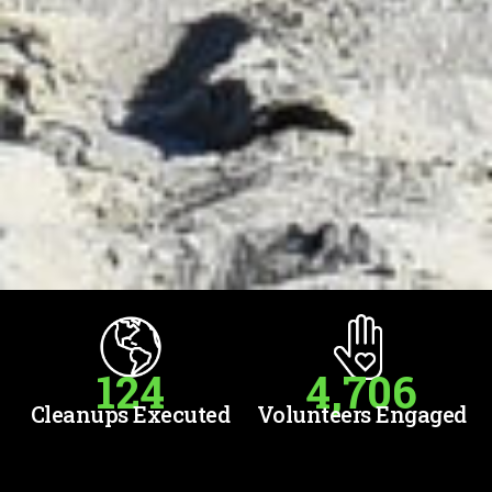
124
4,706
Cleanups Executed
Volunteers Engaged