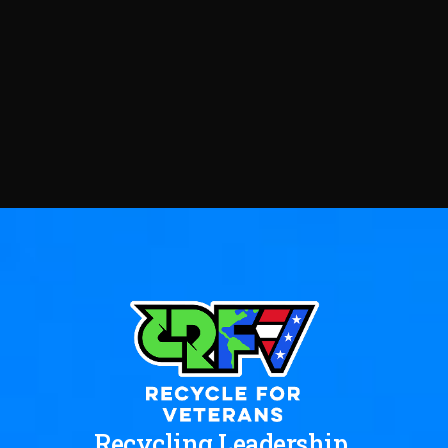
Recycling Leadership.